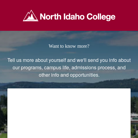
North Idaho College
Want to know more?
Tell us more about yourself and we'll send you info about
our programs, campus life, admissions process, and
other info and opportunities.