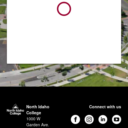
North Idaho
Connect with us
College
1000 W
Garden Ave.